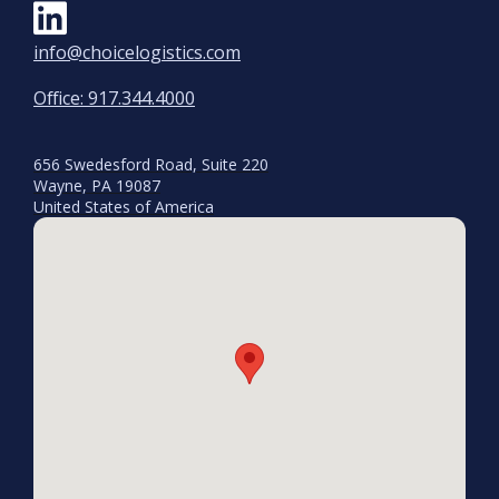
info@choicelogistics.com
Office: 917.344.4000
656 Swedesford Road, Suite 220
Wayne, PA 19087
United States of America