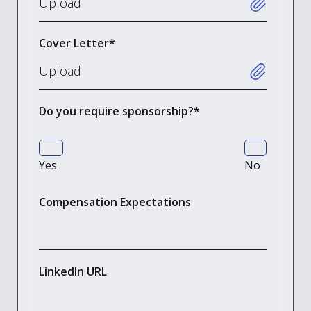
Cover Letter
*
Do you require sponsorship?
*
Yes
No
Compensation Expectations
LinkedIn URL