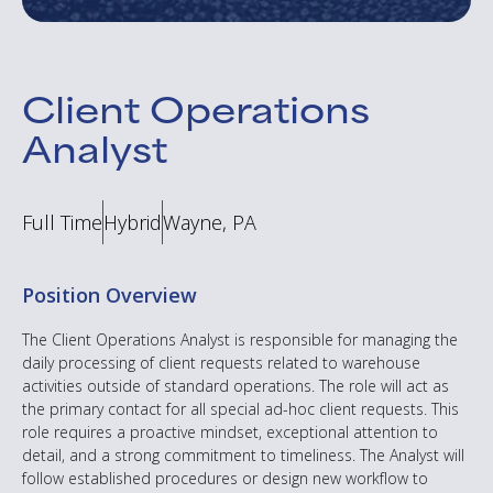
Client Operations
Analyst
Full Time
Hybrid
Wayne, PA
Position Overview
The Client Operations Analyst is responsible for managing the
daily processing of client requests related to warehouse
activities outside of standard operations. The role will act as
the primary contact for all special ad-hoc client requests. This
role requires a proactive mindset, exceptional attention to
detail, and a strong commitment to timeliness. The Analyst will
follow established procedures or design new workflow to