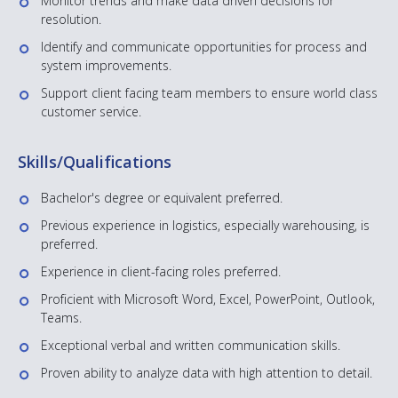
Monitor trends and make data driven decisions for
resolution.
Identify and communicate opportunities for process and
system improvements.
Support client facing team members to ensure world class
customer service.
Skills/Qualifications
Bachelor's degree or equivalent preferred.
Previous experience in logistics, especially warehousing, is
preferred.
Experience in client-facing roles preferred.
Proficient with Microsoft Word, Excel, PowerPoint, Outlook,
Teams.
Exceptional verbal and written communication skills.
Proven ability to analyze data with high attention to detail.