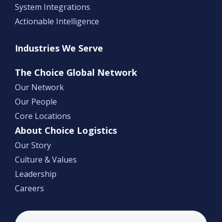
System Integrations
Actionable Intelligence
Industries We Serve
The Choice Global Network
Our Network
Our People
Core Locations
About Choice Logistics
Our Story
Culture & Values
Leadership
Careers