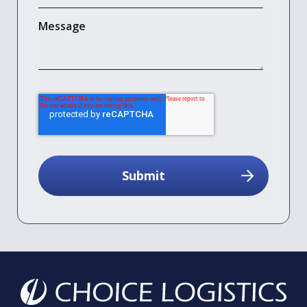
Message
reCAPTCHA