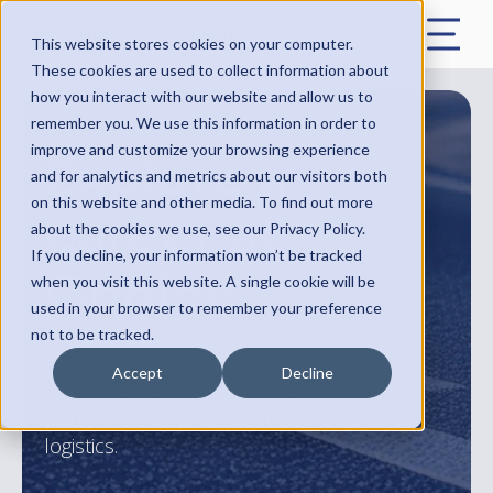
This website stores cookies on your computer.
These cookies are used to collect information about
how you interact with our website and allow us to
remember you. We use this information in order to
Explore a
improve and customize your browsing experience
and for analytics and metrics about our visitors both
on this website and other media. To find out more
career at
about the cookies we use, see our Privacy Policy.
If you decline, your information won’t be tracked
Choice
when you visit this website. A single cookie will be
used in your browser to remember your preference
not to be tracked.
At Choice Logistics, the world’s most
Accept
Decline
talented advisors, doers, and thought
leaders are shaping the future of global
logistics.