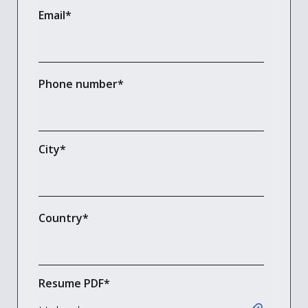
Email
*
Phone number
*
City
*
Country
*
Resume PDF
*