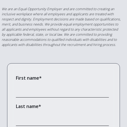
We are an Equal Opportunity Employer and are committed to creating an
inclusive workplace where all employees and applicants are treated with
respect and dignity. Employment decisions are made based on qualifications,
merit, and business needs. We provide equal employment opportunities to
all applicants and employees without regard to any characteristic protected
by applicable federal, state, or local law.
We are committed to providing
reasonable accommodations to qualified individuals with disabilities and to
applicants with disabilities throughout the recruitment and hiring process.
First name
*
Last name
*