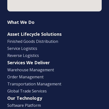
What We Do
Asset Lifecycle Solutions
Finished Goods Distribution
Service Logistics
Reverse Logistics
Services We Deliver
Warehouse Management
Order Management
Transportation Management
Global Trade Services
Our Technology
Software Platform