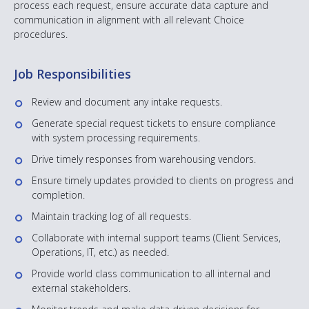
process each request, ensure accurate data capture and
communication in alignment with all relevant Choice
procedures.
Job Responsibilities
Review and document any intake requests.
Generate special request tickets to ensure compliance
with system processing requirements.
Drive timely responses from warehousing vendors.
Ensure timely updates provided to clients on progress and
completion.
Maintain tracking log of all requests.
Collaborate with internal support teams (Client Services,
Operations, IT, etc.) as needed.
Provide world class communication to all internal and
external stakeholders.