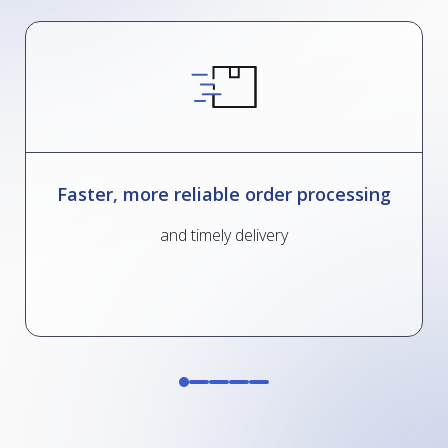
Faster, more reliable order processing
and timely delivery