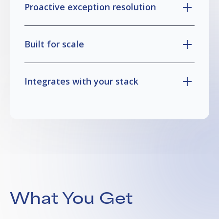
Proactive exception resolution
Built for scale
Integrates with your stack
What You Get