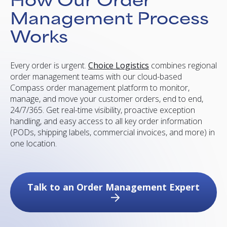
Management Process
Works
Every order is urgent.
Choice Logistics
combines regional
order management teams with our cloud-based
Compass order management platform to monitor,
manage, and move your customer orders, end to end,
24/7/365. Get real-time visibility, proactive exception
handling, and easy access to all key order information
(PODs, shipping labels, commercial invoices, and more) in
one location.
Talk to an Order Management Expert