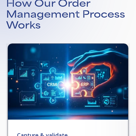
How Our Order
Management Process
Works
Capture & validate