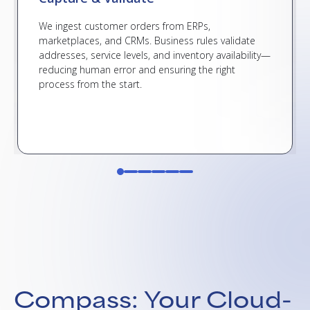
We ingest customer orders from ERPs,
marketplaces, and CRMs. Business rules validate
addresses, service levels, and inventory availability—
reducing human error and ensuring the right
process from the start.
Compass: Your Cloud-