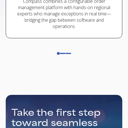
 24/7
Compass combines a configurable order
Yes. 
rotect
management platform with hands-on regional
ERPs,
experts who manage exceptions in real time—
ecomm
bridging the gap between software and
operations.
Take the first step
toward seamless