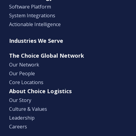
Software Platform
System Integrations
Actionable Intelligence
Industries We Serve
The Choice Global Network
Our Network
Our People
Core Locations
About Choice Logistics
Our Story
Culture & Values
Leadership
Careers