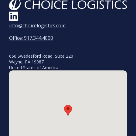
info@choicelogistics.com
Office: 917.344.4000
656 Swedesford Road, Suite 220
Wayne, PA 19087
United States of America