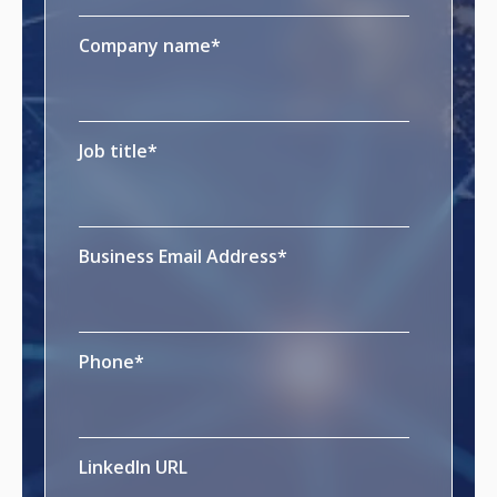
Company name
*
Job title
*
Business Email Address
*
Phone
*
LinkedIn URL