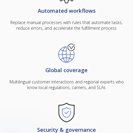
Automated workflows
Replace manual processes with rules that automate tasks,
reduce errors, and accelerate the fulfillment process
Global coverage
Multilingual customer interactions and regional experts who
know local regulations, carriers, and SLAs
Security & governance