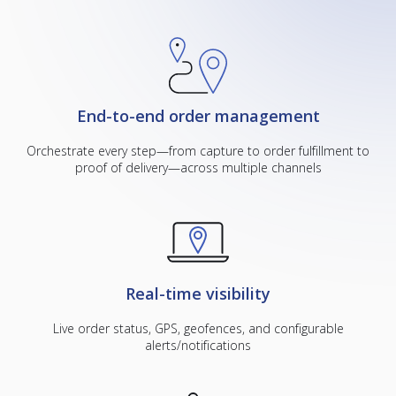
End-to-end order management
Orchestrate every step—from capture to order fulfillment to
proof of delivery—across multiple channels
Real-time visibility
Live order status, GPS, geofences, and configurable
alerts/notifications