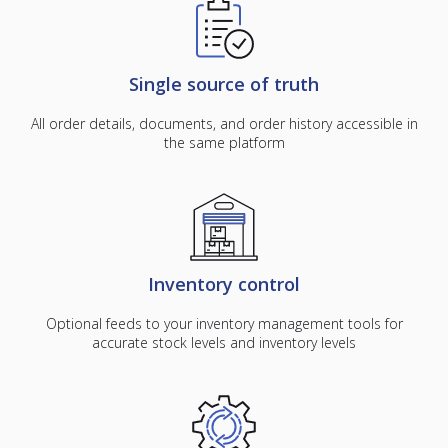
Single source of truth
All order details, documents, and order history accessible in
the same platform
Inventory control
Optional feeds to your inventory management tools for
accurate stock levels and inventory levels