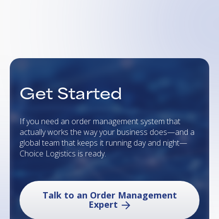
Get Started
If you need an order management system that
actually works the way your business does—and a
global team that keeps it running day and night—
Choice Logistics is ready.
Talk to an Order Management
Expert