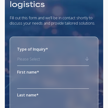
logistics
Fill out this form and we’ll be in contact shortly to
discuss your needs and provide tailored solutions.
Type of Inquiry
*
Please Select
First name
*
Last name
*