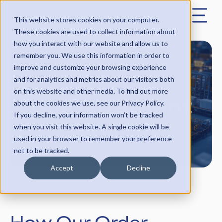
This website stores cookies on your computer.
These cookies are used to collect information about
how you interact with our website and allow us to
remember you. We use this information in order to
Order
improve and customize your browsing experience
and for analytics and metrics about our visitors both
on this website and other media. To find out more
Management
about the cookies we use, see our Privacy Policy.
If you decline, your information won’t be tracked
Services
when you visit this website. A single cookie will be
used in your browser to remember your preference
not to be tracked.
Accept
Decline
How Our Order