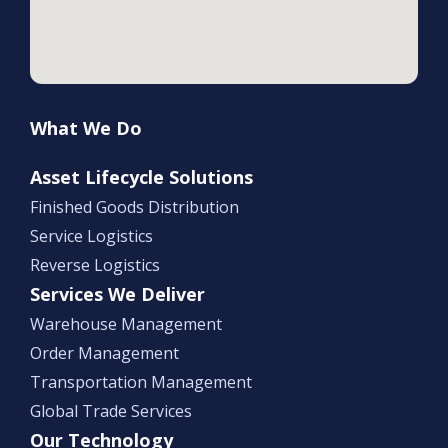
What We Do
Asset Lifecycle Solutions
Finished Goods Distribution
Service Logistics
Reverse Logistics
Services We Deliver
Warehouse Management
Order Management
Transportation Management
Global Trade Services
Our Technology