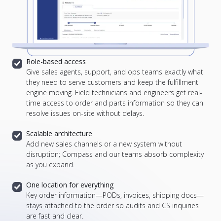
Role-based access
Give sales agents, support, and ops teams exactly what
they need to serve customers and keep the fulfillment
engine moving.
Field technicians and engineers get real-
time access to order and parts information so they can
resolve issues on-site without delays.
Scalable architecture
Add new sales channels or a new system without
disruption; Compass and our teams absorb complexity
as you expand.
One location for everything
Key order information—PODs, invoices, shipping docs—
stays attached to the order so audits and CS inquiries
are fast and clear.