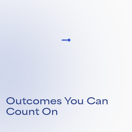
Outcomes You Can
Count On