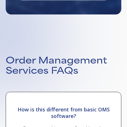
Order Management
Services FAQs
and
How is this different from basic OMS
Can
software?