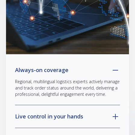
Always-on coverage
Regional, multilingual logistics experts actively manage
and track order status around the world, delivering a
professional, delightful engagement every time.
Live control in your hands