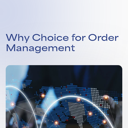
Why Choice for Order
Management