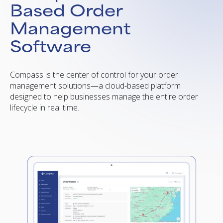
Based Order
Management
Software
Compass is the center of control for your order
management solutions—a cloud-based platform
designed to help businesses manage the entire order
lifecycle in real time.