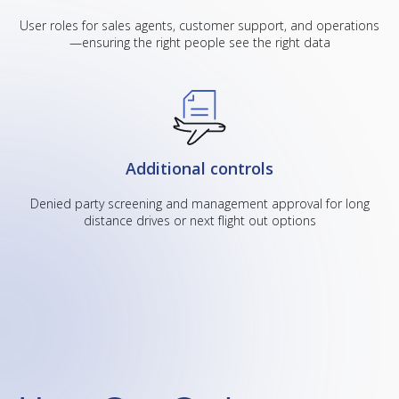
User roles for sales agents, customer support, and operations
—ensuring the right people see the right data
Additional controls
Denied party screening and management approval for long
distance drives or next flight out options