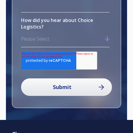
How did you hear about Choice
Logistics?
Please Select
reCAPTCHA