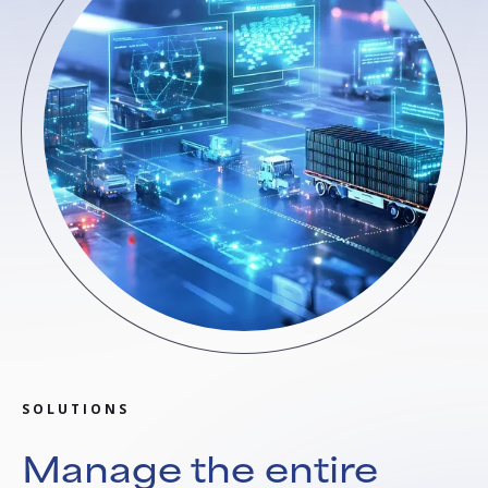
SOLUTIONS
Manage the entire