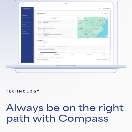
TECHNOLOGY
Always be on the right
path with Compass