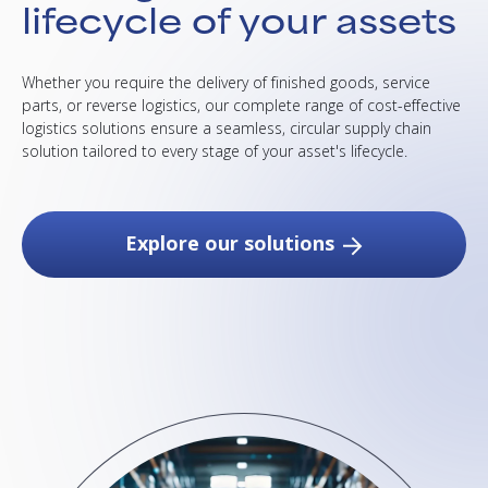
lifecycle of your assets
Whether you require the delivery of finished goods, service
parts, or reverse logistics, our complete range of cost-effective
logistics solutions ensure a seamless, circular supply chain
solution tailored to every stage of your asset's lifecycle.
Explore our solutions