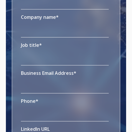
Company name
*
Job title
*
Business Email Address
*
Phone
*
LinkedIn URL