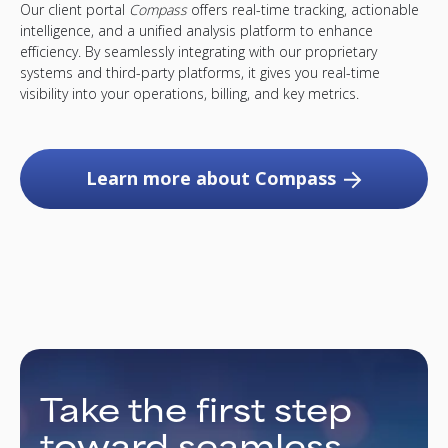
Our client portal
Compass
offers real-time tracking, actionable
intelligence, and a unified analysis platform to enhance
efficiency. By seamlessly integrating with our proprietary
systems and third-party platforms, it gives you real-time
visibility into your operations, billing, and key metrics.
Learn more about Compass
Take the first step
toward seamless