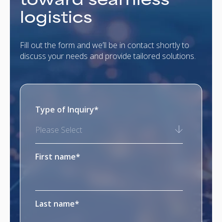
logistics
Fill out the form and we’ll be in contact shortly to
discuss your needs and provide tailored solutions.
Type of Inquiry
*
Please Select
First name
*
Last name
*