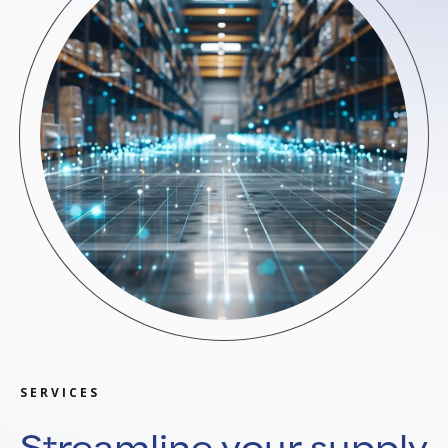
SERVICES
Streamline your supply