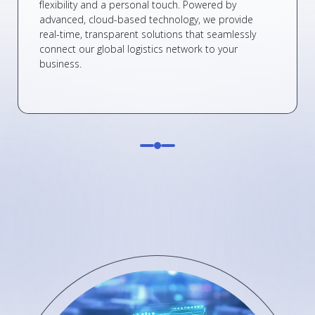
flexibility and a personal touch. Powered by
advanced, cloud-based technology, we provide
real-time, transparent solutions that seamlessly
connect our global logistics network to your
business.