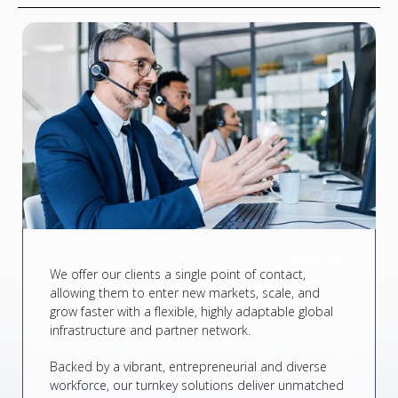
We offer our clients a single point of contact,
allowing them to enter new markets, scale, and
grow faster with a flexible, highly adaptable global
infrastructure and partner network.
Backed by a vibrant, entrepreneurial and diverse
workforce, our turnkey solutions deliver unmatched