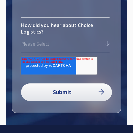
How did you hear about Choice
Logistics?
Please Select
reCAPTCHA