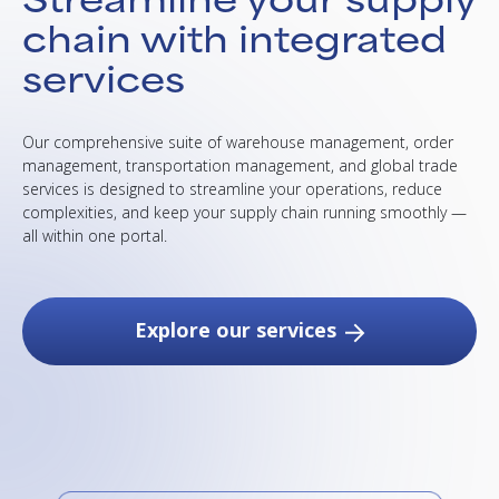
chain with integrated
services
Our comprehensive suite of warehouse management, order
management, transportation management, and global trade
services is designed to streamline your operations, reduce
complexities, and keep your supply chain running smoothly —
all within one portal.
Explore our services