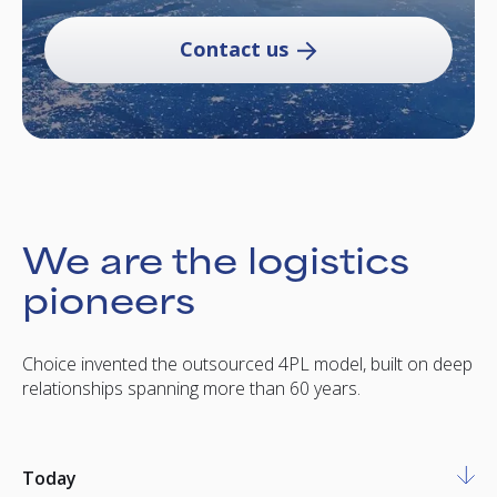
Contact us
We are the logistics
pioneers
Choice invented the outsourced 4PL model, built on deep
relationships spanning more than 60 years.
Today