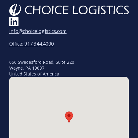
info@choicelogistics.com
Office: 917.344.4000
656 Swedesford Road, Suite 220
Wayne, PA 19087
United States of America