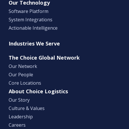
Our Technology
Software Platform
System Integrations
Actionable Intelligence
Industries We Serve
The Choice Global Network
Our Network
Our People
Core Locations
About Choice Logistics
Our Story
Culture & Values
Leadership
Careers