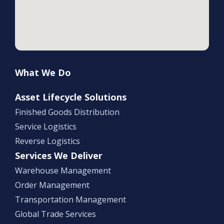
What We Do
Asset Lifecycle Solutions
Finished Goods Distribution
Service Logistics
Reverse Logistics
Services We Deliver
Warehouse Management
Order Management
Transportation Management
Global Trade Services