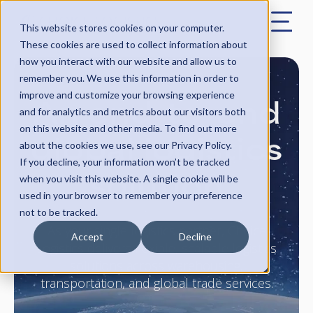
This website stores cookies on your computer.
These cookies are used to collect information about
how you interact with our website and allow us to
remember you. We use this information in order to
An end-to-end
improve and customize your browsing experience
and for analytics and metrics about our visitors both
on this website and other media. To find out more
global logistics
about the cookies we use, see our Privacy Policy.
If you decline, your information won’t be tracked
solution
when you visit this website. A single cookie will be
used in your browser to remember your preference
not to be tracked.
As your single logistics partner, Choice
Accept
Decline
Logistics delivers flexible, scalable logistics
solutions across warehousing,
transportation, and global trade services.