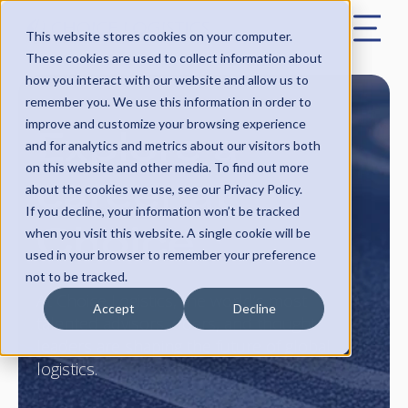
This website stores cookies on your computer.
These cookies are used to collect information about
how you interact with our website and allow us to
remember you. We use this information in order to
Explore a
improve and customize your browsing experience
and for analytics and metrics about our visitors both
on this website and other media. To find out more
career at
about the cookies we use, see our Privacy Policy.
If you decline, your information won’t be tracked
Choice
when you visit this website. A single cookie will be
used in your browser to remember your preference
not to be tracked.
At Choice Logistics, the world’s most
Accept
Decline
talented advisors, doers, and thought
leaders are shaping the future of global
logistics.