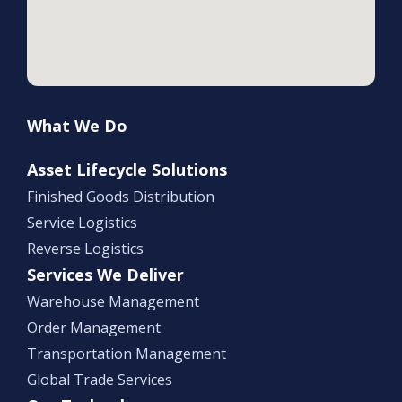
What We Do
Asset Lifecycle Solutions
Finished Goods Distribution
Service Logistics
Reverse Logistics
Services We Deliver
Warehouse Management
Order Management
Transportation Management
Global Trade Services