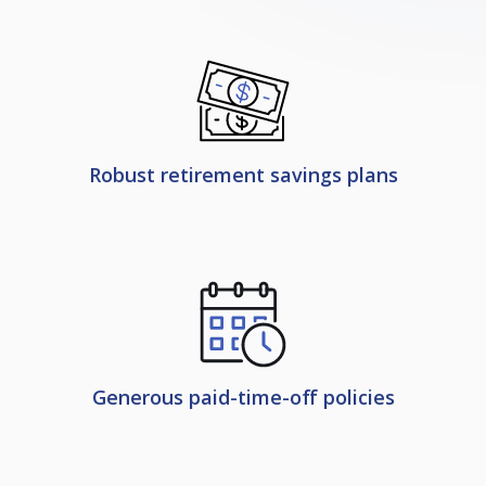
Robust retirement savings plans
Generous paid-time-off policies