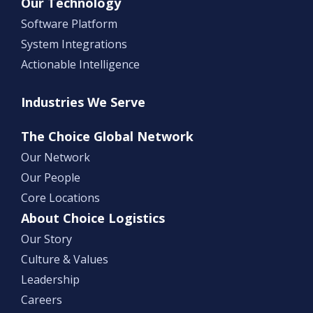
Our Technology
Software Platform
System Integrations
Actionable Intelligence
Industries We Serve
The Choice Global Network
Our Network
Our People
Core Locations
About Choice Logistics
Our Story
Culture & Values
Leadership
Careers