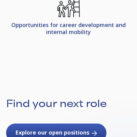
Opportunities for career development and
internal mobility
Find your next role
Explore our open positions