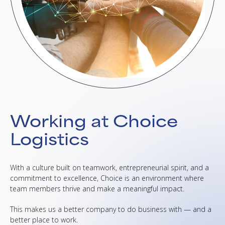
Working at Choice
Logistics
With a culture built on teamwork, entrepreneurial spirit, and a
commitment to excellence, Choice is an environment where
team members thrive and make a meaningful impact.
This makes us a better company to do business with — and a
better place to work.