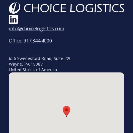
info@choicelogistics.com
Office: 917.344.4000
656 Swedesford Road, Suite 220
Wayne, PA 19087
United States of America