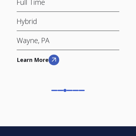
Full Time
Hybrid
Wayne, PA
Learn More