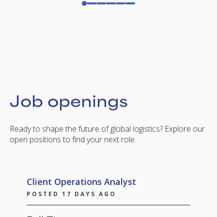
Job openings
Ready to shape the future of global logistics? Explore our
open positions to find your next role.
Client Operations Analyst
POSTED 17 DAYS AGO