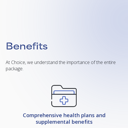
Benefits
At Choice, we understand the importance of the entire
package.
Comprehensive health plans and
supplemental benefits