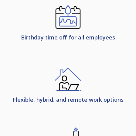
Birthday time off for all employees
Flexible, hybrid, and remote work options