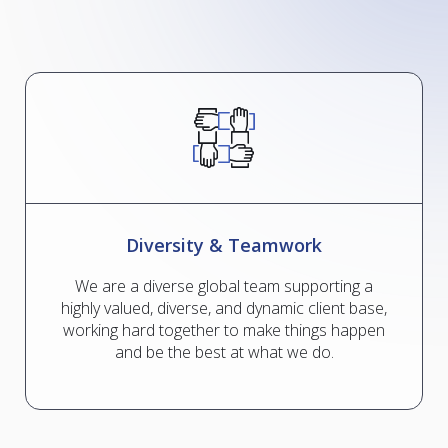
Diversity & Teamwork
We are a diverse global team supporting a
highly valued, diverse, and dynamic client base,
working hard together to make things happen
and be the best at what we do.