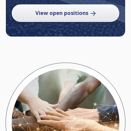
View open positions