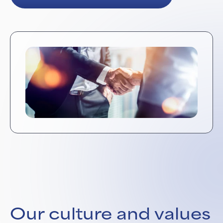
Our culture and values