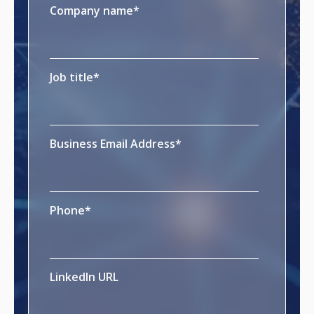
Company name
*
Job title
*
Business Email Address
*
Phone
*
LinkedIn URL