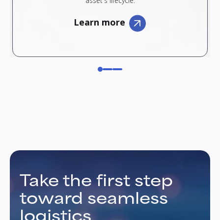
asset's lifecycle.
Learn more
Take the first step
toward seamless
logistics