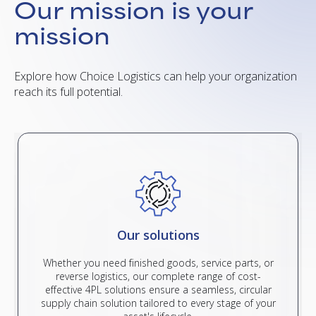
Our mission is your
mission
Explore how Choice Logistics can help your organization
reach its full potential.
Our solutions
Whether you need finished goods, service parts, or
reverse logistics, our complete range of cost-
effective 4PL solutions ensure a seamless, circular
supply chain solution tailored to every stage of your