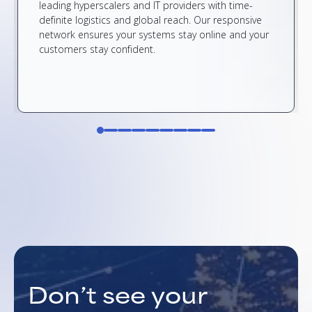
leading hyperscalers and IT providers with time-
definite logistics and global reach. Our responsive
network ensures your systems stay online and your
customers stay confident.
Don’t see your