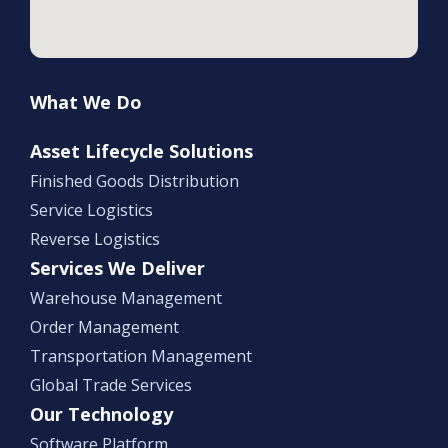
What We Do
Asset Lifecycle Solutions
Finished Goods Distribution
Service Logistics
Reverse Logistics
Services We Deliver
Warehouse Management
Order Management
Transportation Management
Global Trade Services
Our Technology
Software Platform