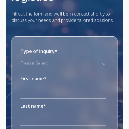
Fill out the form and we’ll be in contact shortly to
discuss your needs and provide tailored solutions.
Type of Inquiry
*
Please Select
First name
*
Last name
*