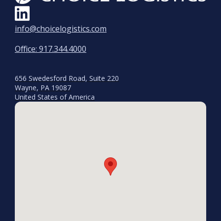
info@choicelogistics.com
Office: 917.344.4000
656 Swedesford Road, Suite 220
Wayne, PA 19087
United States of America