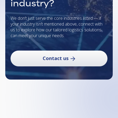
industry?
We don’t just serve the core industries listed — if
your industry isn’t mentioned above, connect with
us to explore how our tailored logistics solutions
can meet your unique needs.
Contact us