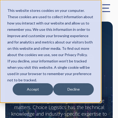
This website stores cookies on your computer.
These cookies are used to collect information about
how you interact with our website and allow us to
remember you. We use this information in order to
Unmatched
improve and customize your browsing experience
and for analytics and metrics about our visitors both
on this website and other media. To find out more
experience
about the cookies we use, see our Privacy Policy.
If you decline, your information won’t be tracked
across
when you visit this website. A single cookie will be
used in your browser to remember your preference
industries
not to be tracked.
Accept
Decline
In the arena of global logistics, experience
matters. Choice Logistics has the technical
knowledge and industry-specific expertise to