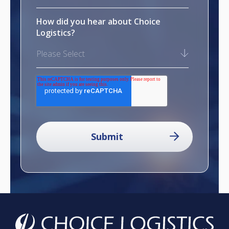
How did you hear about Choice
Logistics?
Please Select
reCAPTCHA