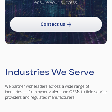
ensure your success.
Contact us
Industries We Serve
We partner with leaders across a wide range of
industries — from hyperscalers and OEMs to field service
providers and regulated manufacturers.