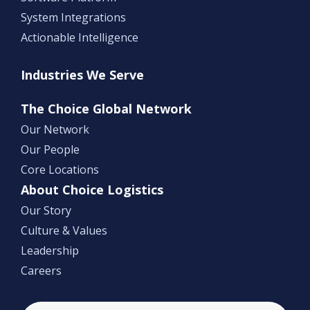
System Integrations
Actionable Intelligence
Industries We Serve
The Choice Global Network
Our Network
Our People
Core Locations
About Choice Logistics
Our Story
Culture & Values
Leadership
Careers