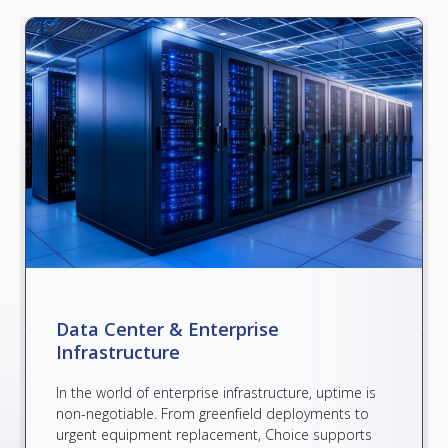
Data Center & Enterprise
Infrastructure
In the world of enterprise infrastructure, uptime is
non-negotiable. From greenfield deployments to
urgent equipment replacement, Choice supports